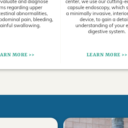
evaluate and diagnose
center, we use our cutting-
ns regarding upper
capsule endoscopy, which s
estinal abnormalities,
a minimally invasive, interi
bdominal pain, bleeding,
device, to gain a detai
ainful swallowing.
understanding of your e
digestive system.
ARN MORE >>
LEARN MORE >>