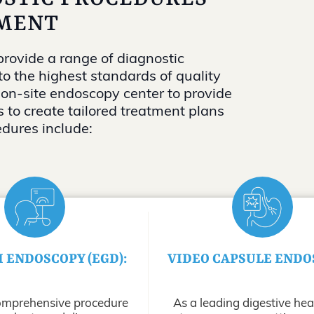
MENT
rovide a range of diagnostic
to the highest standards of quality
 on-site endoscopy center to provide
 to create tailored treatment plans
edures include:
I ENDOSCOPY (EGD):
VIDEO CAPSULE ENDO
omprehensive procedure
As a leading digestive hea