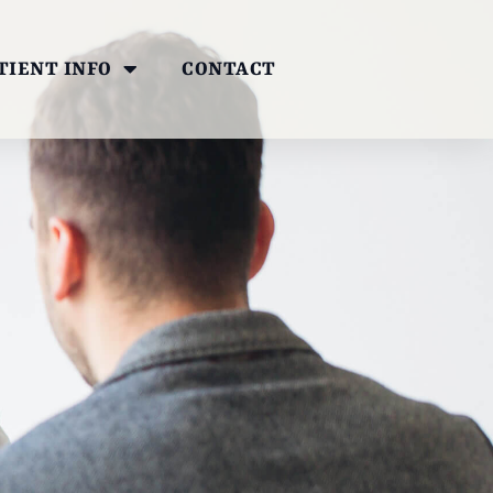
TIENT INFO
CONTACT