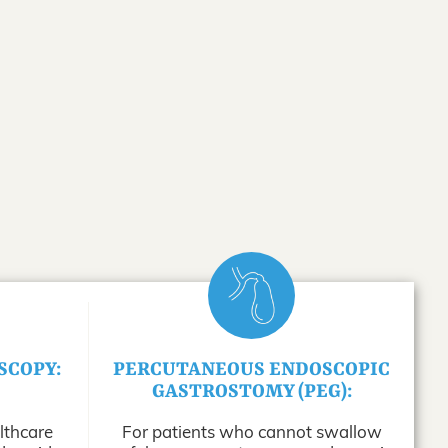
SCOPY:
PERCUTANEOUS ENDOSCOPIC
GASTROSTOMY (PEG):
lthcare
For patients who cannot swallow