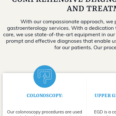
AND TREAT
With our compassionate approach, we p
gastroenterology services. With a dedication 
care, we use state-of-the-art equipment in our
prompt and effective diagnoses that enable us
for our patients. Our proc
COLONOSCOPY:
UPPER G
Our colonoscopy procedures are used
EGD is a c