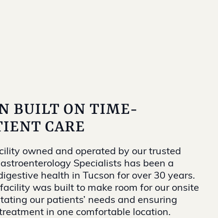
N BUILT ON TIME-
IENT CARE
cility owned and operated by our trusted
Gastroenterology Specialists has been a
igestive health in Tucson for over 30 years.
facility was built to make room for our onsite
itating our patients’ needs and ensuring
 treatment in one comfortable location.