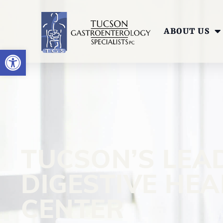
ABOUT US
OPEN TOOLBAR
TUCSON’S LEA
DIGESTIVE HE
CENTER