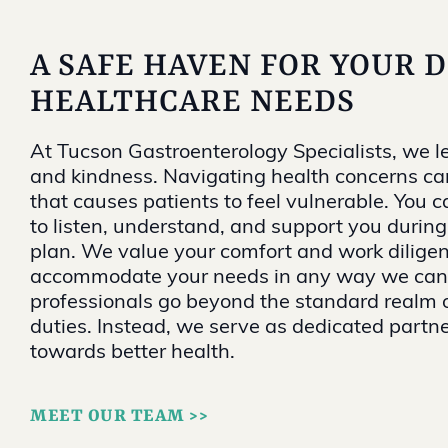
A SAFE HAVEN FOR YOUR 
HEALTHCARE NEEDS
At Tucson Gastroenterology Specialists, we l
and kindness. Navigating health concerns ca
that causes patients to feel vulnerable. You c
to listen, understand, and support you durin
plan. We value your comfort and work diligen
accommodate your needs in any way we can.
professionals go beyond the standard realm 
duties. Instead, we serve as dedicated partne
towards better health.
MEET OUR TEAM >>