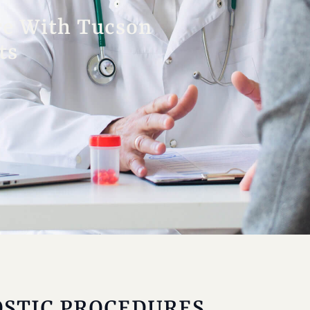
re With Tucson
ts
STIC PROCEDURES