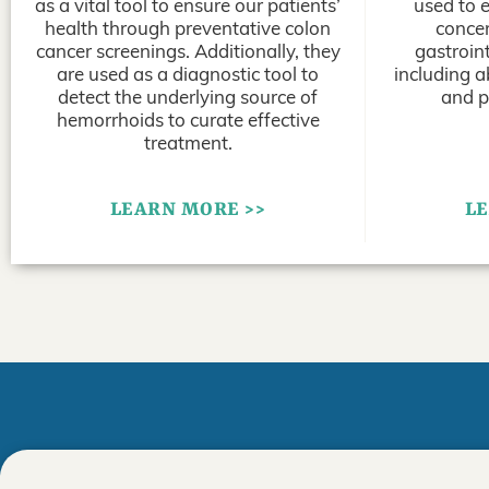
as a vital tool to ensure our patients’
used to 
health through preventative colon
concer
cancer screenings. Additionally, they
gastroint
are used as a diagnostic tool to
including a
detect the underlying source of
and p
hemorrhoids to curate effective
treatment.
LEARN MORE >>
LE