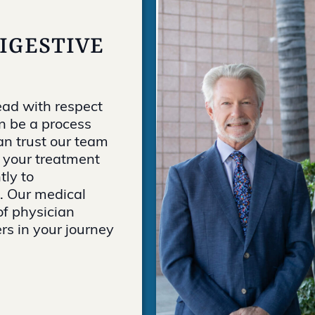
DIGESTIVE
ead with respect
n be a process
an trust our team
g your treatment
tly to
 Our medical
of physician
rs in your journey