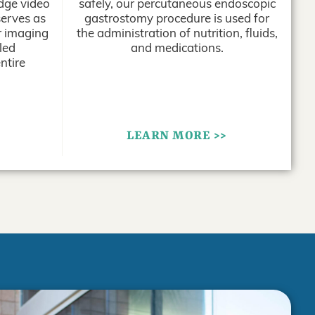
edge video
safely, our percutaneous endoscopic
erves as
gastrostomy procedure is used for
or imaging
the administration of nutrition, fluids,
led
and medications.
ntire
LEARN MORE >>