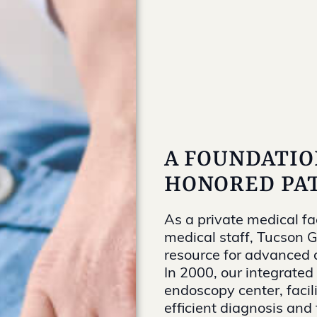
A FOUNDATIO
HONORED PAT
As a private medical fa
medical staff, Tucson 
resource for advanced d
In 2000, our integrated 
endoscopy center, facil
efficient diagnosis and