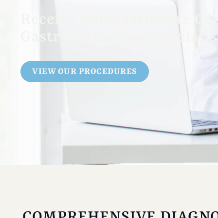
Receive Compassionate Ca
Gastroenterology Specialis
VIEW OUR PROCEDURES
COMPREHENSIVE DIAGNO