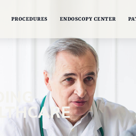
PROCEDURES
ENDOSCOPY CENTER
PA
DING
ALTHCARE