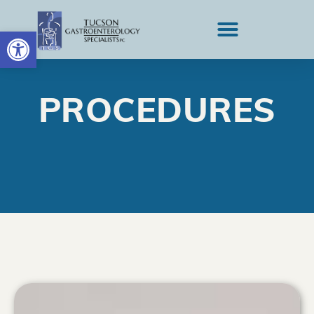
OPEN TOOLBAR
PROCEDURES