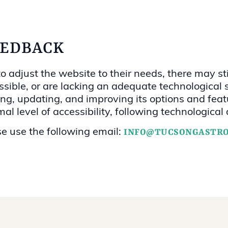
EEDBACK
 adjust the website to their needs, there may stil
sible, or are lacking an adequate technological s
dding, updating, and improving its options and f
imal level of accessibility, following technologic
se use the following email:
INFO@TUCSONGASTR