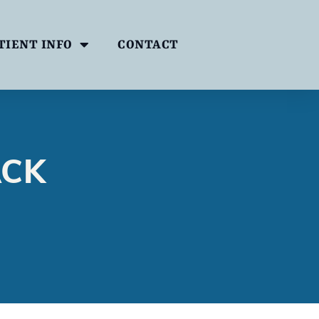
TIENT INFO
CONTACT
ACK