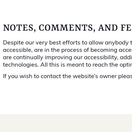
NOTES, COMMENTS, AND F
Despite our very best efforts to allow anybody to
accessible, are in the process of becoming acces
are continually improving our accessibility, a
technologies. All this is meant to reach the opt
If you wish to contact the website’s owner plea