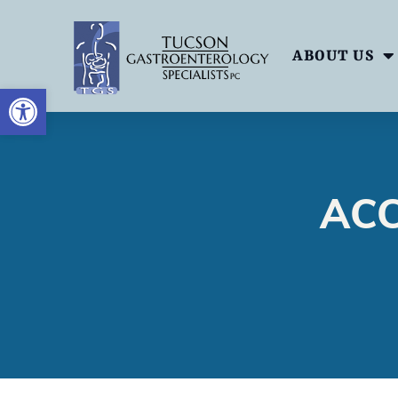
ABOUT US
OPEN TOOLBAR
ACC