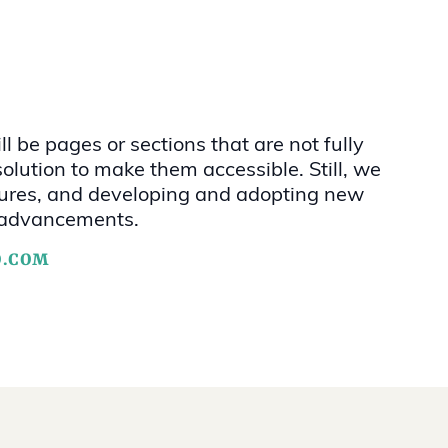
l be pages or sections that are not fully
olution to make them accessible. Still, we
eatures, and developing and adopting new
al advancements.
O.COM