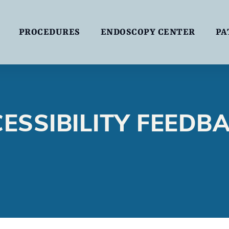
PROCEDURES
ENDOSCOPY CENTER
PA
ESSIBILITY FEEDB